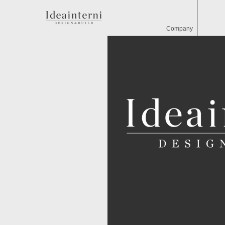
Company