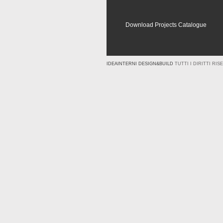
Download Projects Catalogue
IDEAINTERNI DESIGN&BUILD
TUTTI I DIRITTI RISE