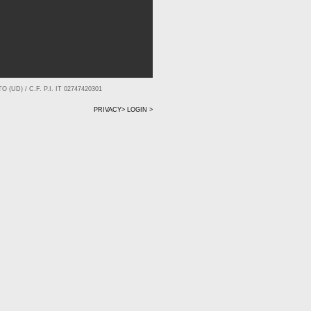
(UD) / C.F. P.I. IT 02747420301
PRIVACY>
LOGIN >