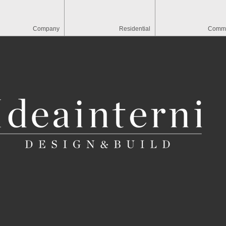
Company
Residential
Comme