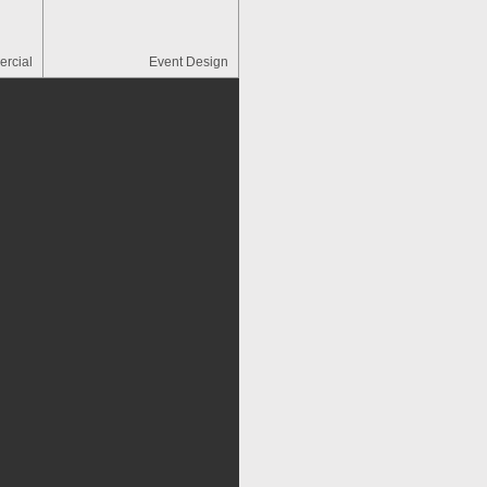
rcial
Event Design