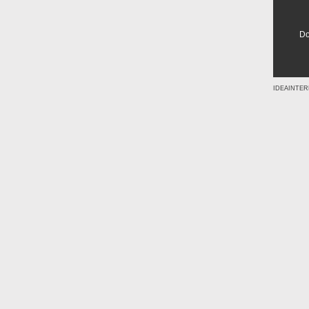
Do
IDEAINTER