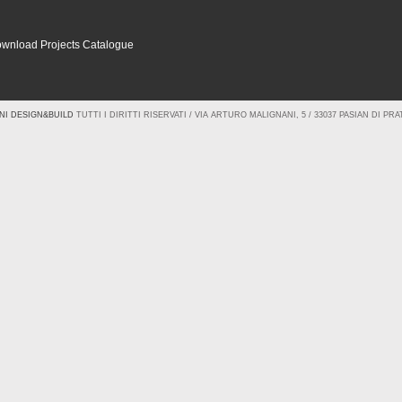
wnload Projects Catalogue
NI DESIGN&BUILD
TUTTI I DIRITTI RISERVATI / VIA ARTURO MALIGNANI, 5 / 33037 PASIAN DI PRATO 