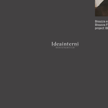
Bisazza e
Bisazza F
project: B