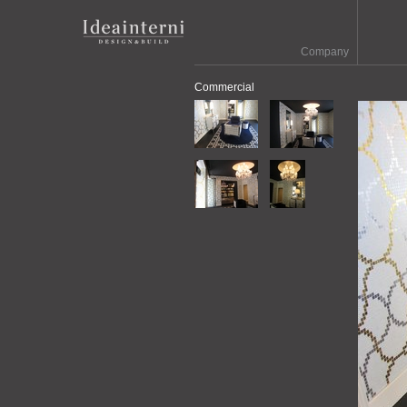
Company
Commercial