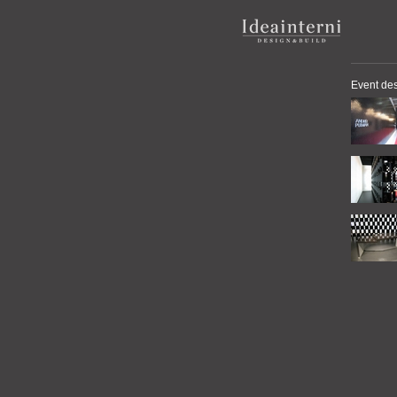
Event de