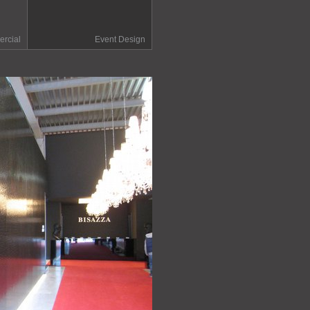
rcial
Event Design