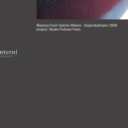
Bisazza Fuori Salone Milano - Superstudiopiu' 2008
project: Studio Putman Paris