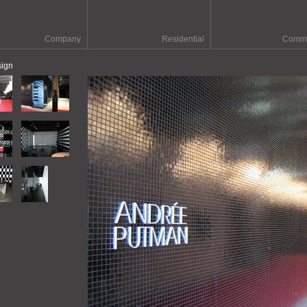
Company
Residential
Comme
sign