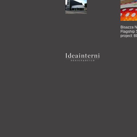
Bisazza N
Flagship S
project: B