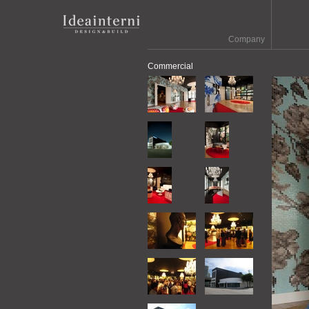
Company
Commercial